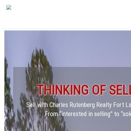
THINKING OF SEL
Sell with Charles Rutenberg Realty Fort 
From “interested in selling” to “sol