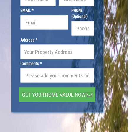
EMAIL *
PHONE
(Optional)
Address *
Comments *
GET YOUR HOME VALUE NOW