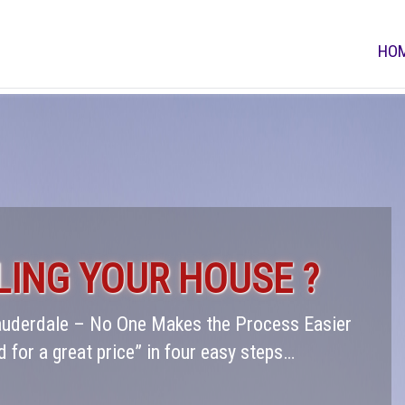
HO
LING YOUR HOUSE ?
Lauderdale – No One Makes the Process Easier
d for a great price” in four easy steps…