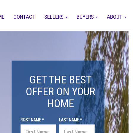
ME
CONTACT
SELLERS
BUYERS
ABOUT
GET THE BEST
OFFER ON YOUR
HOME
FIRST NAME *
LAST NAME *