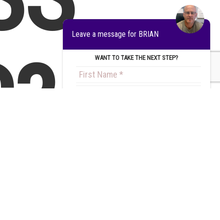
Leave a message for BRIAN
?
WANT TO TAKE THE NEXT STEP?