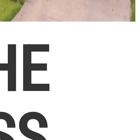
HE
SS