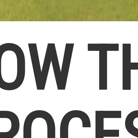
OW T
ROCE