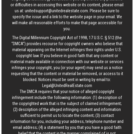
or difficulties in accessing this website or its content, please email
us at:
unitedsupport@unitedrealestate.com
. Please be sure to
specify the issue and a link to the website page in your email. We
will make all reasonable efforts to make that page accessible for
you.
The Digital Millennium Copyright Act of 1998, 17 U.S.C. § 512 (the
“DMCA”) provides recourse for copyright owners who believe that
material appearing on the Internet infringes their rights under U.S.
copyright law. If you believe in good faith that any content or
material made available in connection with our website or services
infringes your copyright, you (or your agent) may send us a notice
requesting that the content or material be removed, or access to it
blocked. Notices must be sent in writing by email to:
Legal@UnitedRealEstate.com
The DMCA requires that your notice of alleged copyright
infringement include the following information: (1) description of
the copyrighted work that is the subject of claimed infringement;
(2) description of the alleged infringing content and information
sufficient to permit us to locate the content; (3) contact
information for you, including your address, telephone number and
email address; (4) a statement by you that you have a good faith
belief that the content in the manner complained of is not