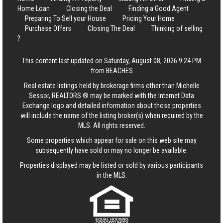
Home Loan
Closing the Deal
Finding a Good Agent
Preparing To Sell your House
Pricing Your Home
Purchase Offers
Closing The Deal
Thinking of selling
?
This content last updated on Saturday, August 08, 2026 9:24 PM
from BEACHES
Real estate listings held by brokerage firms other than Michelle
Sessor, REALTORS ® may be marked with the Internet Data
Exchange logo and detailed information about those properties
will include the name of the listing broker(s) when required by the
MLS. All rights reserved.
Some properties which appear for sale on this web site may
subsequently have sold or may no longer be available.
Properties displayed may be listed or sold by various participants
in the MLS.