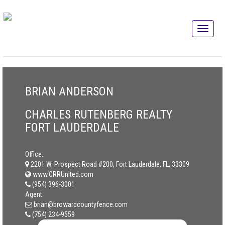
BRIAN ANDERSON
CHARLES RUTENBERG REALTY
FORT LAUDERDALE
Office:
2201 W. Prospect Road #200, Fort Lauderdale, FL, 33309
www.CRRUnited.com
(954) 396-3001
Agent:
brian@browardcountyfence.com
(754) 234-9559