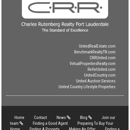
UnitedRealEstate.com
BenchmarkRealtyTN.com
CRRUnited.com
VirtualPropertiesRealty.com
ReferUnited.com
UnitedCountry.com
United Auction Services
United Country Lifestyle Properties
Home
Contact
News
Blog
Join our
team
Finding a Good Agent
Preparing To Buy Your
Home
Finding A Property
Making An Offer
Finding a