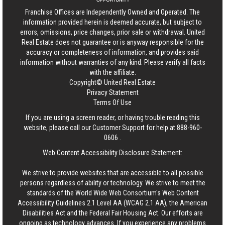
Franchise Offices are Independently Owned and Operated. The
information provided herein is deemed accurate, but subject to
errors, omissions, price changes, prior sale or withdrawal.
United
Real Estate
does not guarantee or is anyway responsible for the
accuracy or completeness of information, and provides said
information without warranties of any kind. Please verify all facts
with the affiliate.
Copyright© United Real Estate
Privacy Statement
Terms Of Use
If you are using a screen reader, or having trouble reading this
website, please call our Customer Support for help at
888-960-
0606
.
Web Content Accessibility Disclosure Statement:
We strive to provide websites that are accessible to all possible
persons regardless of ability or technology. We strive to meet the
standards of the World Wide Web Consortium's Web Content
Accessibility Guidelines 2.1 Level AA (WCAG 2.1 AA), the American
Disabilities Act and the Federal Fair Housing Act. Our efforts are
ongoing as technology advances. If you experience any problems