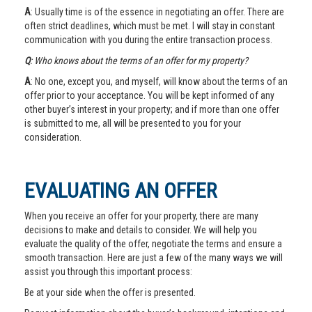
A
: Usually time is of the essence in negotiating an offer. There are
often strict deadlines, which must be met. I will stay in constant
communication with you during the entire transaction process.
Q
: Who knows about the terms of an offer for my property?
A
: No one, except you, and myself, will know about the terms of an
offer prior to your acceptance. You will be kept informed of any
other buyer’s interest in your property; and if more than one offer
is submitted to me, all will be presented to you for your
consideration.
EVALUATING AN OFFER
When you receive an offer for your property, there are many
decisions to make and details to consider. We will help you
evaluate the quality of the offer, negotiate the terms and ensure a
smooth transaction. Here are just a few of the many ways we will
assist you through this important process:
Be at your side when the offer is presented.