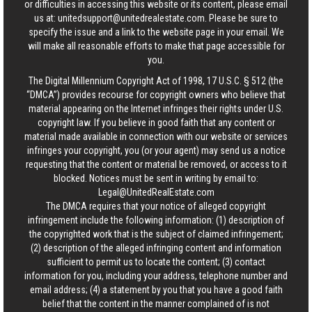
or difficulties in accessing this website or its content, please email
us at:
unitedsupport@unitedrealestate.com
. Please be sure to
specify the issue and a link to the website page in your email. We
will make all reasonable efforts to make that page accessible for
you.
The Digital Millennium Copyright Act of 1998, 17 U.S.C. § 512 (the
“DMCA”) provides recourse for copyright owners who believe that
material appearing on the Internet infringes their rights under U.S.
copyright law. If you believe in good faith that any content or
material made available in connection with our website or services
infringes your copyright, you (or your agent) may send us a notice
requesting that the content or material be removed, or access to it
blocked. Notices must be sent in writing by email to:
Legal@UnitedRealEstate.com
The DMCA requires that your notice of alleged copyright
infringement include the following information: (1) description of
the copyrighted work that is the subject of claimed infringement;
(2) description of the alleged infringing content and information
sufficient to permit us to locate the content; (3) contact
information for you, including your address, telephone number and
email address; (4) a statement by you that you have a good faith
belief that the content in the manner complained of is not