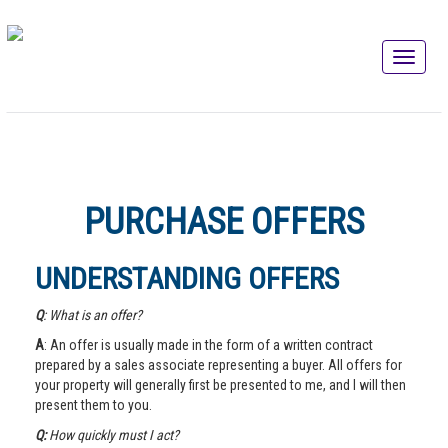
PURCHASE OFFERS
UNDERSTANDING OFFERS
Q
: What is an offer?
A
: An offer is usually made in the form of a written contract
prepared by a sales associate representing a buyer. All offers for
your property will generally first be presented to me, and I will then
present them to you.
Q:
How quickly must I act?