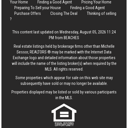
Your Home
Finding a Good Agent
Pricing Your Home
Preparing To Sell your House
Finding a Good Agent
Purchase Offers
Closing The Deal
Thinking of selling
?
This content last updated on Wednesday, August 05, 2026 11:24
PM from BEACHES
Real estate listings held by brokerage firms other than Michelle
Sessor, REALTORS ® may be marked with the Internet Data
Exchange logo and detailed information about those properties
will include the name of the listing broker(s) when required by the
MLS. All rights reserved.
Some properties which appear for sale on this web site may
subsequently have sold or may no longer be available.
Properties displayed may be listed or sold by various participants
in the MLS.