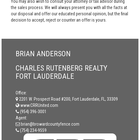
You may also wish to consult your attorney or tax advisor during
the sales process. We will always present you with all the facts at
our disposal and offer our educated personal opinion, but the final
decision to accept, reject or counter an offer is yours.
BRIAN ANDERSON
CHARLES RUTENBERG REALTY
FORT LAUDERDALE
Office:
2201 W. Prospect Road #200, Fort Lauderdale, FL, 33309
www.CRRUnited.com
(954) 396-3001
Agent:
brian@browardcountyfence.com
(754) 234-9559