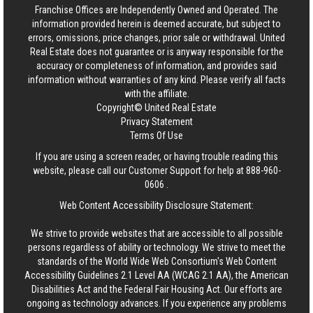
Franchise Offices are Independently Owned and Operated. The
information provided herein is deemed accurate, but subject to
errors, omissions, price changes, prior sale or withdrawal.
United
Real Estate
does not guarantee or is anyway responsible for the
accuracy or completeness of information, and provides said
information without warranties of any kind. Please verify all facts
with the affiliate.
Copyright© United Real Estate
Privacy Statement
Terms Of Use
If you are using a screen reader, or having trouble reading this
website, please call our Customer Support for help at
888-960-
0606
.
Web Content Accessibility Disclosure Statement:
We strive to provide websites that are accessible to all possible
persons regardless of ability or technology. We strive to meet the
standards of the World Wide Web Consortium's Web Content
Accessibility Guidelines 2.1 Level AA (WCAG 2.1 AA), the American
Disabilities Act and the Federal Fair Housing Act. Our efforts are
ongoing as technology advances. If you experience any problems