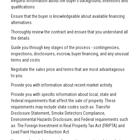
Request information about the buyer’s background, intentions and
qualifications.
Ensure that the buyer is knowledgeable about available financing
alternatives.
Thoroughly review the contract and ensure that you understand all
the details.
Guide you through key stages of the process - contingencies,
inspections, disclosures, escrow, buyer financing, and any unusual
terms and costs.
Negotiate the sales price and terms that are most advantageous
to you.
Provide you with information about recent market activity.
Provide you with specific information about local, state and
federal requirements that affect the sale of property. These
requirements may include state codes such as: Transfer
Disclosure Statement, Smoke Detectors Compliance,
Environmental Hazards Disclosure; and Federal requirements such
as: The Foreign Investment in Real Property Tax Act (FIRPTA) and
Lead Paint Hazard Reduction Act.