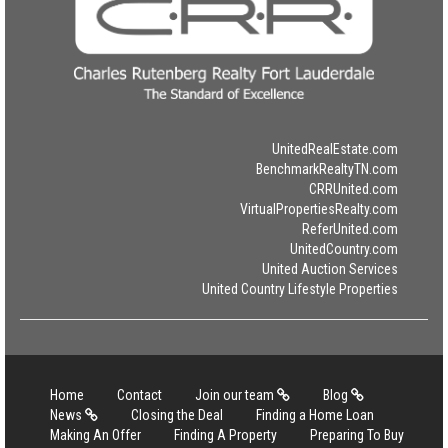
UnitedRealEstate.com
BenchmarkRealtyTN.com
CRRUnited.com
VirtualPropertiesRealty.com
ReferUnited.com
UnitedCountry.com
United Auction Services
United Country Lifestyle Properties
Home
Contact
Join our team
Blog
News
Closing the Deal
Finding a Home Loan
Making An Offer
Finding A Property
Preparing To Buy