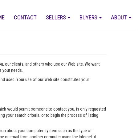
ME
CONTACT
SELLERS
BUYERS
ABOUT
you, our clients, and others who use our Web site. We want
ve your needs.
nd used. Your use of our Web site constitutes your
l which would permit someone to contact you, is only requested
ng your search criteria, or to begin the process of listing
mation about your computer system such as the type of
e or email from another computer using the Internet, it