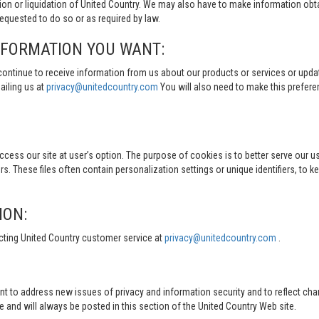
tion or liquidation of United Country. We may also have to make information obt
quested to do so or as required by law.
NFORMATION YOU WANT:
continue to receive information from us about our products or services or updat
ailing us at
privacy@unitedcountry.com
You will also need to make this prefer
s our site at user’s option. The purpose of cookies is to better serve our user
s. These files often contain personalization settings or unique identifiers, to 
ION:
cting United Country customer service at
privacy@unitedcountry.com
.
nt to address new issues of privacy and information security and to reflect ch
d will always be posted in this section of the United Country Web site.