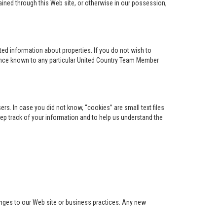
ained through this Web site, or otherwise in our possession,
ed information about properties. If you do not wish to
ence known to any particular United Country Team Member
s. In case you did not know, “cookies” are small text files
keep track of your information and to help us understand the
anges to our Web site or business practices. Any new