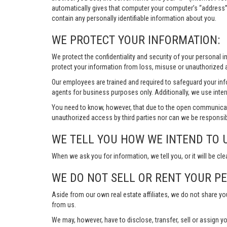
automatically gives that computer your computer’s “address”
contain any personally identifiable information about you.
WE PROTECT YOUR INFORMATION:
We protect the confidentiality and security of your personal 
protect your information from loss, misuse or unauthorized a
Our employees are trained and required to safeguard your in
agents for business purposes only. Additionally, we use inter
You need to know, however, that due to the open communicat
unauthorized access by third parties nor can we be responsib
WE TELL YOU HOW WE INTEND TO 
When we ask you for information, we tell you, or it will be cle
WE DO NOT SELL OR RENT YOUR P
Aside from our own real estate affiliates, we do not share y
from us.
We may, however, have to disclose, transfer, sell or assign yo