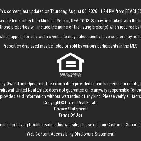
This content last updated on Thursday, August 06, 2026 11:24 PM from BEACHE
rokerage firms other than Michelle Sessor, REALTORS ® may be marked with the 
those properties will include the name of the listing broker(s) when required by t
hich appear for sale on this web site may subsequently have sold or may no lo
Properties displayed may be listed or sold by various participants in the MLS.
ntly Owned and Operated. The information provided herein is deemed accurate, b
thdrawal.
United Real Estate
does not guarantee or is anyway responsible for t
provides said information without warranties of any kind. Please verify all facts w
Copyright© United Real Estate
Privacy Statement
Terms Of Use
reader, or having trouble reading this website, please call our Customer Support
Web Content Accessibility Disclosure Statement: