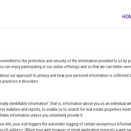
HO
 committed to the protection and security of the information provided to us by 
u can enjoy participating in our online offerings and so that we can better ser
about our approach to privacy and how your personal information is collected a
 practices it describes.
onally identifiable information”, that is, information about you as an individua
ee bulletins and reports, to enable us to search for real estate properties meeti
fiable information unless you voluntarily provide it.
our site, your visit triggers the automatic logging of certain anonymous infor
tocol) address. (When your web browser or email application requests a web pag