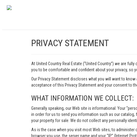
PRIVACY STATEMENT
At United Country Real Estate (“United Country”) we are fully
you to be comfortable and confident about your privacy, so yo
Our Privacy Statement discloses what you will want to know 
acceptance of this Privacy Statement and your consent to the
WHAT INFORMATION WE COLLECT:
Generally speaking, our Web site is informational. Your “pers
in order for us to send you information such as our catalog, fr
your property for sale. We do not collect any personally identi
As is the case when you visit most Web sites, to administer 
browser you use, the server name and your “IP” (Internet Pro