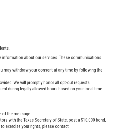
dents.
e information about our services. These communications
u may withdraw your consent at any time by following the
vided. We will promptly honor all opt-out requests.
ent during legally allowed hours based on your local time
se of the message.
tors with the Texas Secretary of State, post a $10,000 bond,
r to exercise your rights, please contact