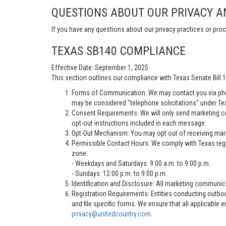
QUESTIONS ABOUT OUR PRIVACY A
If you have any questions about our privacy practices or proc
TEXAS SB140 COMPLIANCE
Effective Date: September 1, 2025
This section outlines our compliance with Texas Senate Bill
Forms of Communication: We may contact you via pho
may be considered "telephone solicitations" under Te
Consent Requirements: We will only send marketing co
opt-out instructions included in each message.
Opt-Out Mechanism: You may opt out of receiving marke
Permissible Contact Hours: We comply with Texas regu
zone:
- Weekdays and Saturdays: 9:00 a.m. to 9:00 p.m.
- Sundays: 12:00 p.m. to 9:00 p.m.
Identification and Disclosure: All marketing communica
Registration Requirements: Entities conducting outbou
and file specific forms. We ensure that all applicable 
privacy@unitedcountry.com
.