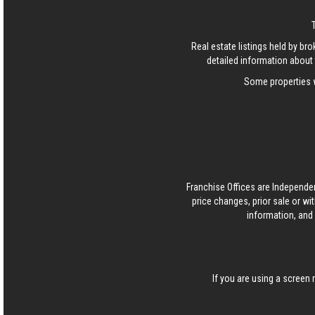
Real estate listings held by b
detailed information about 
Some properties w
Franchise Offices are Independe
price changes, prior sale or wi
information, and 
If you are using a screen 