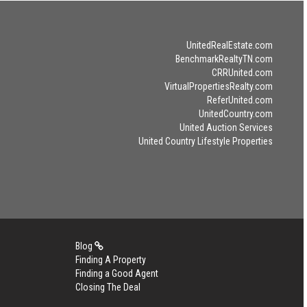
UnitedRealEstate.com
BenchmarkRealtyTN.com
CRRUnited.com
VirtualPropertiesRealty.com
ReferUnited.com
UnitedCountry.com
United Auction Services
United Country Lifestyle Properties
Blog
Finding A Property
Finding a Good Agent
Closing The Deal