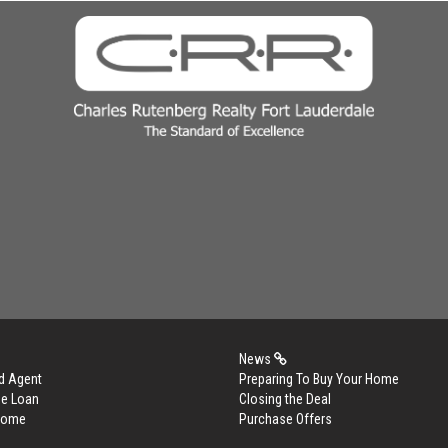
News
d Agent
Preparing To Buy Your Home
me Loan
Closing the Deal
 Home
Purchase Offers