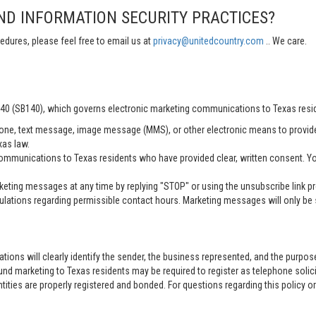
ND INFORMATION SECURITY PRACTICES?
edures, please feel free to email us at
privacy@unitedcountry.com
.. We care.
 140 (SB140), which governs electronic marketing communications to Texas resi
ne, text message, image message (MMS), or other electronic means to provid
xas law.
mmunications to Texas residents who have provided clear, written consent. Yo
ting messages at any time by replying "STOP" or using the unsubscribe link pro
lations regarding permissible contact hours. Marketing messages will only be s
tions will clearly identify the sender, the business represented, and the purpo
nd marketing to Texas residents may be required to register as telephone solici
entities are properly registered and bonded. For questions regarding this policy o