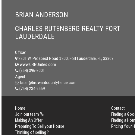
BRIAN ANDERSON
CHARLES RUTENBERG REALTY FORT
LAUDERDALE
Office:
2201 W. Prospect Road #200, Fort Lauderdale, FL, 33309
www.CRRUnited.com
(954) 396-3001
Agent:
brian@browardcountyfence.com
(754) 234-9559
Home
Contact
Join our team
Finding a Goo
Making An Offer
Finding a Ho
Preparing To Sell your House
Pricing Your
Thinking of selling ?