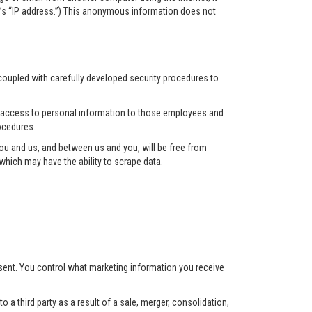
r’s “IP address.”) This anonymous information does not
 coupled with carefully developed security procedures to
ct access to personal information to those employees and
ocedures.
u and us, and between us and you, will be free from
hich may have the ability to scrape data.
nsent. You control what marketing information you receive
 a third party as a result of a sale, merger, consolidation,