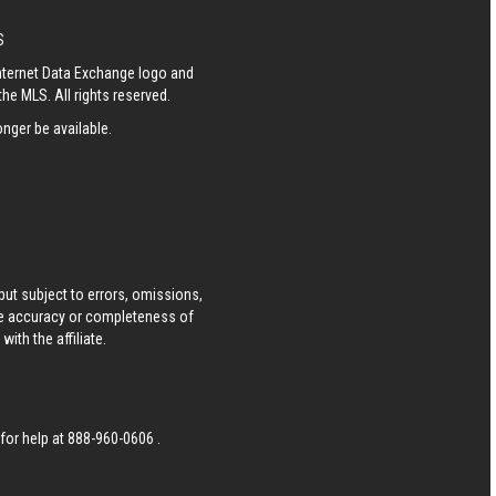
S
Internet Data Exchange logo and
he MLS. All rights reserved.
nger be available.
ut subject to errors, omissions,
he accuracy or completeness of
ith the affiliate.
 for help at
888-960-0606
.