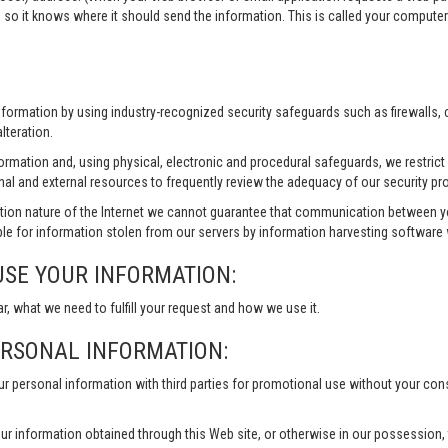
 so it knows where it should send the information. This is called your compute
information by using industry-recognized security safeguards such as firewalls,
lteration.
formation and, using physical, electronic and procedural safeguards, we restri
nal and external resources to frequently review the adequacy of our security pr
ion nature of the Internet we cannot guarantee that communication between yo
le for information stolen from our servers by information harvesting software w
USE YOUR INFORMATION:
ar, what we need to fulfill your request and how we use it.
ERSONAL INFORMATION:
our personal information with third parties for promotional use without your co
ur information obtained through this Web site, or otherwise in our possession, to