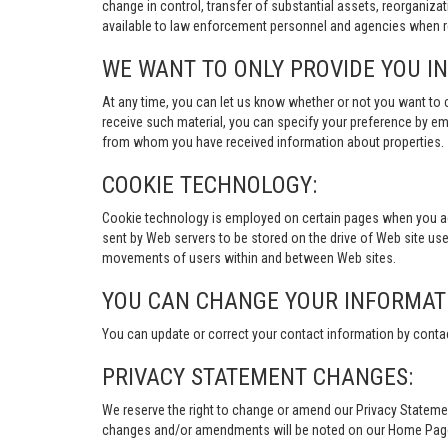
change in control, transfer of substantial assets, reorganiza
available to law enforcement personnel and agencies when re
WE WANT TO ONLY PROVIDE YOU I
At any time, you can let us know whether or not you want to 
receive such material, you can specify your preference by em
from whom you have received information about properties.
COOKIE TECHNOLOGY:
Cookie technology is employed on certain pages when you acces
sent by Web servers to be stored on the drive of Web site user
movements of users within and between Web sites.
YOU CAN CHANGE YOUR INFORMAT
You can update or correct your contact information by conta
PRIVACY STATEMENT CHANGES:
We reserve the right to change or amend our Privacy Stateme
changes and/or amendments will be noted on our Home Page an