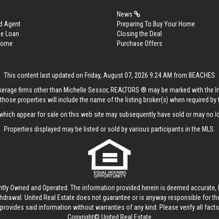
News
d Agent
Preparing To Buy Your Home
me Loan
Closing the Deal
 Home
Purchase Offers
This content last updated on Friday, August 07, 2026 9:24 AM from BEACHES
rokerage firms other than Michelle Sessor, REALTORS ® may be marked with the 
those properties will include the name of the listing broker(s) when required by t
hich appear for sale on this web site may subsequently have sold or may no lo
Properties displayed may be listed or sold by various participants in the MLS.
ntly Owned and Operated. The information provided herein is deemed accurate, b
thdrawal.
United Real Estate
does not guarantee or is anyway responsible for t
provides said information without warranties of any kind. Please verify all facts w
Copyright© United Real Estate