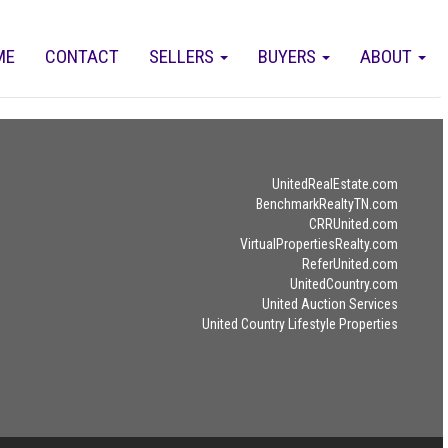
ME
CONTACT
SELLERS
BUYERS
ABOUT
UnitedRealEstate.com
BenchmarkRealtyTN.com
CRRUnited.com
VirtualPropertiesRealty.com
ReferUnited.com
UnitedCountry.com
United Auction Services
United Country Lifestyle Properties