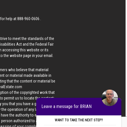
 for help at
888-960-0606
.
strive to meet the standards of the
bilities Act and the Federal Fair
n accessing this website or its
 to the website page in your email.
wners who believe that material
tent or material made available in
ing that the content or material be
ealEstate.com
iption of the copyrighted work that
 to permit us to locate the content;
y you that you have a good faith
Leave a message for BRIAN
 the operation of any law; (5) a
u have the authority to enforce the
WANT TO TAKE THE NEXT STEP?
 a person authorized to act on the
ocessing of your complaint.