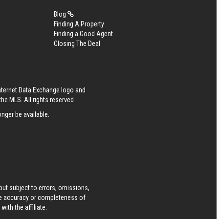
Blog
Finding A Property
Finding a Good Agent
Closing The Deal
Internet Data Exchange logo and
he MLS. All rights reserved.
nger be available.
ut subject to errors, omissions,
he accuracy or completeness of
ith the affiliate.