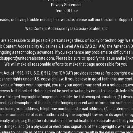
Privacy Statement
Terms Of Use
reader, or having trouble reading this website, please call our Customer Support
Web Content Accessibility Disclosure Statement:
 are accessible to all possible persons regardless of ability or technology. We 
Content Accessibility Guidelines 2.1 Level AA (WCAG 2.1 AA), the American Disa
ngoing as technology advances. If you experience any problems or difficulties i
edsupport@unitedrealestate.com
. Please be sure to specify the issue and a link
We will make all reasonable efforts to make that page accessible for you.
ht Act of 1998, 17 U.S.C. § 512 (the “DMCA”) provides recourse for copyright o
es their rights under U.S. copyright law. If you believe in good faith that any con
vices infringes your copyright, you (or your agent) may send us a notice request
ccess to it blocked. Notices must be sent in writing by email to:
Legal@UnitedR
 of alleged copyright infringement include the following information: (1) descr
ent; (2) description of the alleged infringing content and information sufficient
, including your address, telephone number and email address; (4) a statement b
manner complained of is not authorized by the copyright owner, or its agent, or by
alty of perjury, that the information in the notification is accurate and that yo
 infringed; and (6) a physical or electronic signature of the copyright owner or
Failure to include all of the above information may result in the delay of the pr