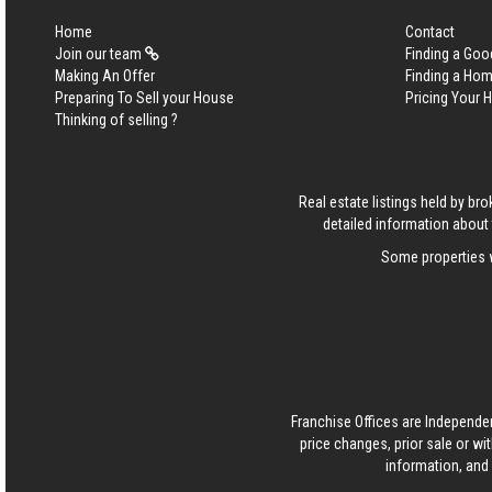
Home
Contact
Join our team
Finding a Goo
Making An Offer
Finding a Ho
Preparing To Sell your House
Pricing Your
Thinking of selling ?
Real estate listings held by b
detailed information about 
Some properties w
Franchise Offices are Independe
price changes, prior sale or wi
information, and 