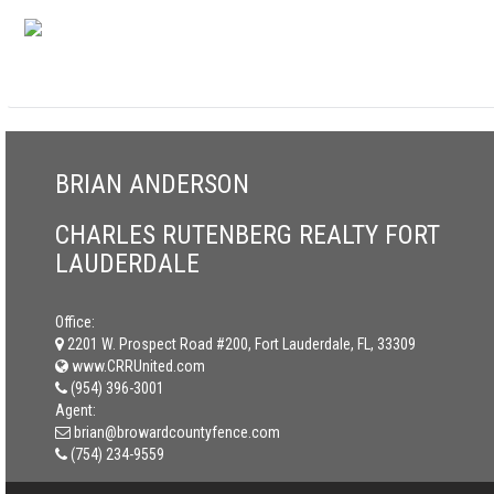
BRIAN ANDERSON
CHARLES RUTENBERG REALTY FORT
LAUDERDALE
Office:
2201 W. Prospect Road #200, Fort Lauderdale, FL, 33309
www.CRRUnited.com
(954) 396-3001
Agent:
brian@browardcountyfence.com
(754) 234-9559