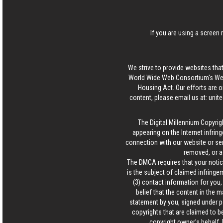
If you are using a screen 
We strive to provide websites that
World Wide Web Consortium's Web 
Housing Act. Our efforts are o
content, please email us at:
unit
The Digital Millennium Copyrig
appearing on the Internet infring
connection with our website or ser
removed, or a
The DMCA requires that your notice
is the subject of claimed infringem
(3) contact information for you
belief that the content in the 
statement by you, signed under pen
copyrights that are claimed to be
copyright owner’s behalf. 